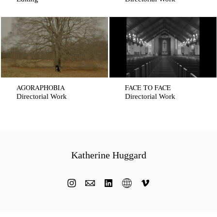
AGORAPHOBIA
FACE TO FACE
Directorial Work
Directorial Work
Katherine Huggard