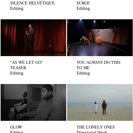
SILENCE HELVÉTIQUE
SURGE
Editing
Editing
"AS WE LET GO"
YOU ALWAYS DO THIS
TEASER
TO ME
Editing
Editing
GLOW
THE LONELY ONES
Editing
Directorial Work