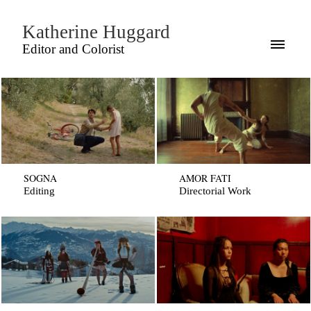
Katherine Huggard
Editor and Colorist
SOGNA
AMOR FATI
Editing
Directorial Work