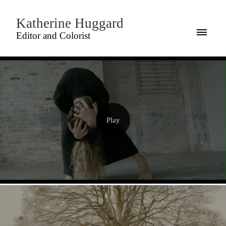
Katherine Huggard
Editor and Colorist