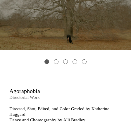
Agoraphobia
Directorial Work
Directed, Shot, Edited, and Color Graded by Katherine
Huggard
Dance and Choreography by Alli Bradley