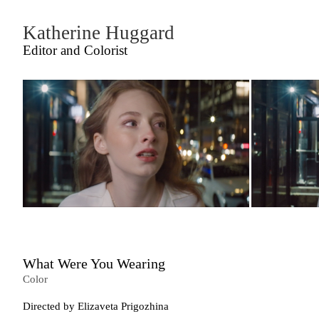
Katherine Huggard
Editor and Colorist
What Were You Wearing
Color
Directed by Elizaveta Prigozhina