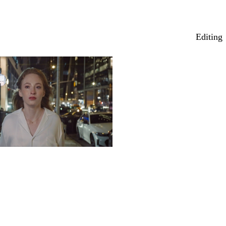
Editing