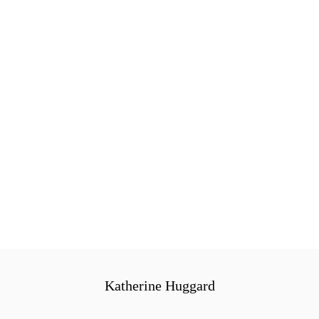
Katherine Huggard