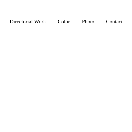
Directorial Work
Color
Photo
Contact